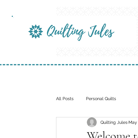
All Posts
Personal Quilts
Quilting Jules
May 
Welcome t