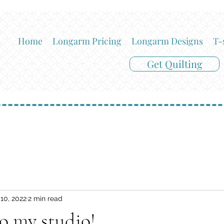
Home
Longarm Pricing
Longarm Designs
T-
Get Quilting
10, 2022
2 min read
o my studio!