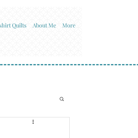
shirt Quilts
About Me
More