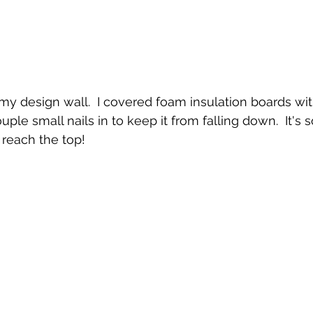
my design wall.  I covered foam insulation boards wit
ple small nails in to keep it from falling down.  It's so
 reach the top!