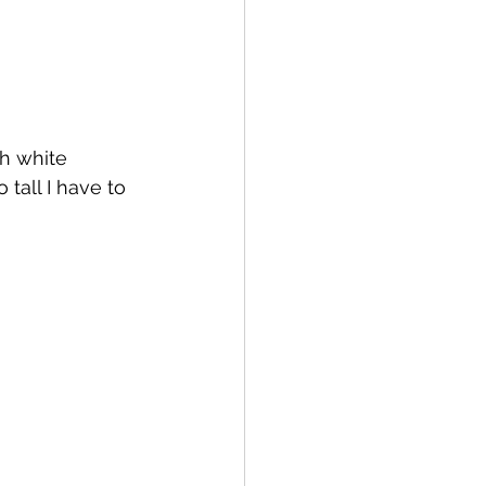
h white 
 tall I have to 