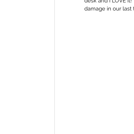
desk and I LOVE it!
damage in our last 