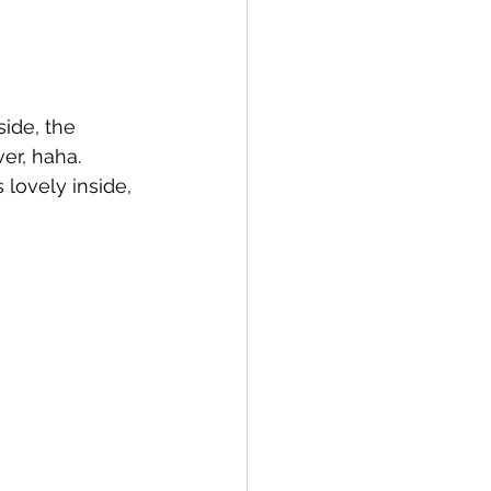
side, the 
r, haha.  
lovely inside, 