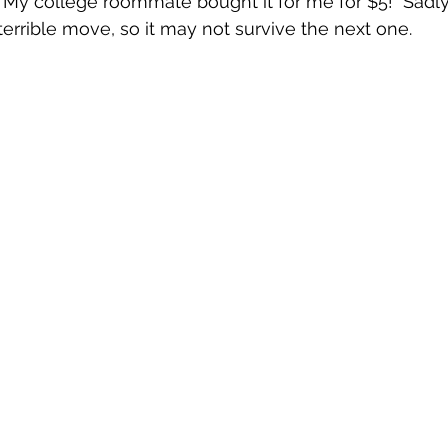
  My college roommate bought it for me for $5!  Sadly,
terrible move, so it may not survive the next one.