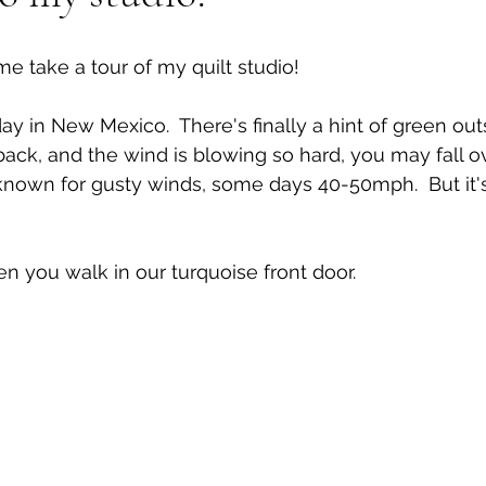
 take a tour of my quilt studio!
 day in New Mexico.  There's finally a hint of green out
ck, and the wind is blowing so hard, you may fall ove
known for gusty winds, some days 40-50mph.  But it's 
en you walk in our turquoise front door.