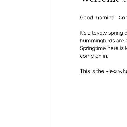
Good morning!  Come
It's a lovely spring
hummingbirds are ba
Springtime here is 
come on in.
This is the view wh