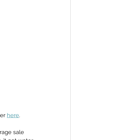
er 
here
.
arage sale 