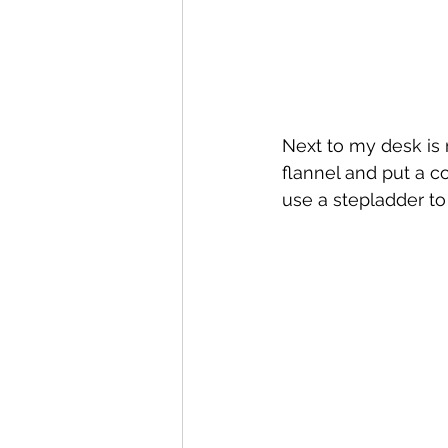
Next to my desk is 
flannel and put a cou
use a stepladder to