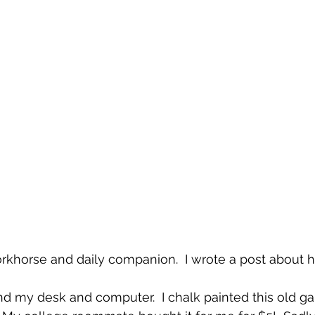
orkhorse and daily companion.  I wrote a post about h
find my desk and computer.  I chalk painted this old g