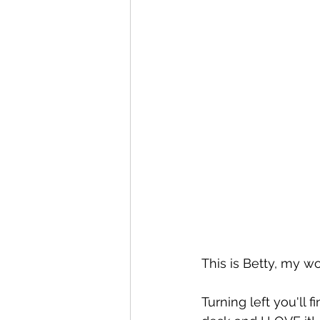
This is Betty, my w
Turning left you'll 