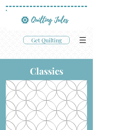
Get Quilting
Classics