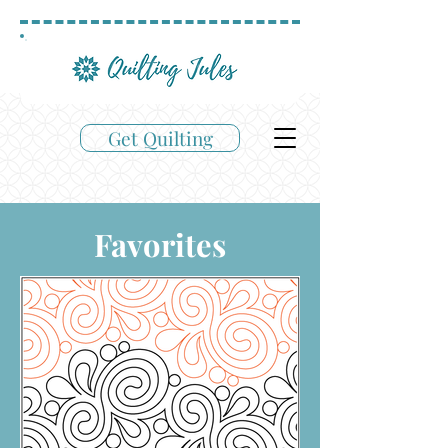
Get Quilting
Favorites