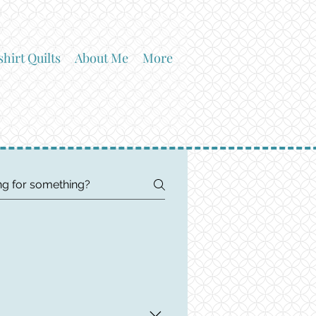
shirt Quilts
About Me
More