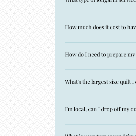
I offer digital edge-to-edge lon
Intelliquilter computerized quil
How much does it cost to hav
I charge $0.025 per square inch.
shipping are additional charges.
How do I need to prepare my 
Make sure you measure, cut and t
backing is 8" longer and 8" wider
What's the largest size quilt 
problems on the back. If your quil
has lots of seams on the edges, co
My Gammill can accomodate bac
I'm local, can I drop off my qu
Yes! Fill out my Get Quilting for
area!