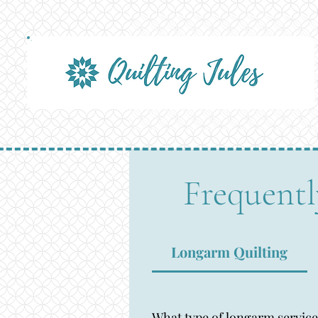
Frequentl
Longarm Quilting
What type of longarm service