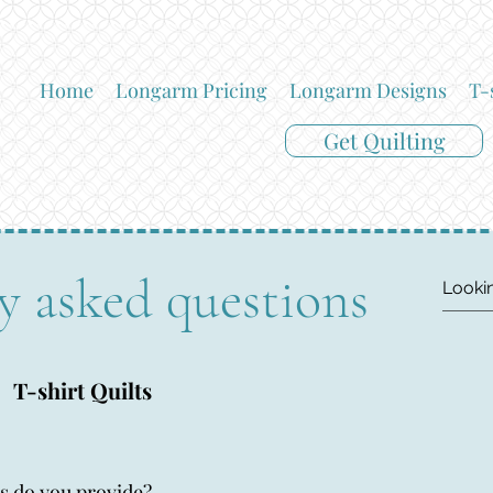
Home
Longarm Pricing
Longarm Designs
T-
Get Quilting
y asked questions
T-shirt Quilts
s do you provide?