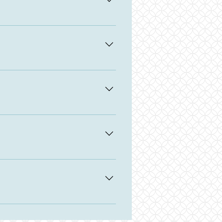
t back to you.
 the width of minky. Regular
 buy Wide minky, which is 88" wide.
 hobby! Don't be afraid to ask me
nd length.
 a small selection of various
send me a message. A specialty