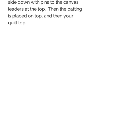
side down with pins to the canvas 
leaders at the top.  Then the batting 
is placed on top, and then your 
quilt top.