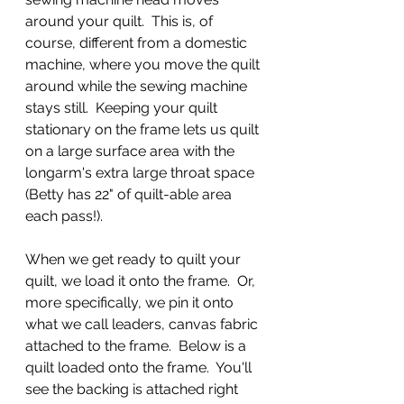
around your quilt.  This is, of 
course, different from a domestic 
machine, where you move the quilt 
around while the sewing machine 
stays still.  Keeping your quilt 
stationary on the frame lets us quilt 
on a large surface area with the 
longarm's extra large throat space 
(Betty has 22" of quilt-able area 
each pass!).
When we get ready to quilt your 
quilt, we load it onto the frame.  Or, 
more specifically, we pin it onto 
what we call leaders, canvas fabric 
attached to the frame.  Below is a 
quilt loaded onto the frame.  You'll 
see the backing is attached right 