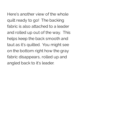
Here's another view of the whole 
quilt ready to go!  The backing 
fabric is also attached to a leader 
and rolled up out of the way.  This 
helps keep the back smooth and 
taut as it's quilted.  You might see 
on the bottom right how the gray 
fabric disappears, rolled up and 
angled back to it's leader.