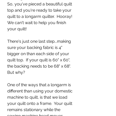
So, you've pieced a beautiful quilt 
top and you're ready to take your 
quilt to a longarm quilter.  Hooray!  
We can't wait to help you finish 
your quilt!  
There's just one last step...making 
sure your backing fabric is 4" 
bigger on than each side of your 
quilt top.  If your quilt is 60" x 60", 
the backing needs to be 68" x 68".  
But why?
One of the ways that a longarm is 
different than using your domestic 
machine to quilt, is that we load 
your quilt onto a frame.  Your quilt 
remains stationary while the 
sewing machine head moves 