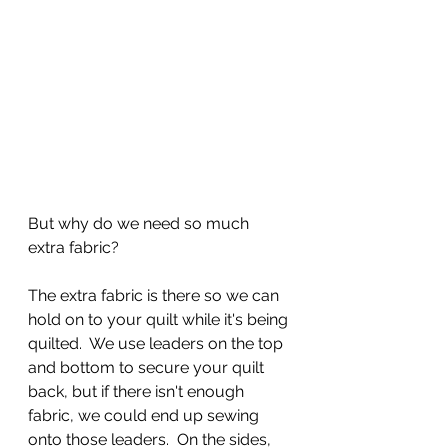
But why do we need so much 
extra fabric?
The extra fabric is there so we can 
hold on to your quilt while it's being 
quilted.  We use leaders on the top 
and bottom to secure your quilt 
back, but if there isn't enough 
fabric, we could end up sewing 
onto those leaders.  On the sides, 