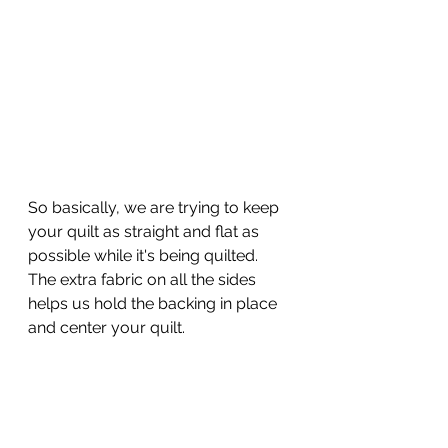
So basically, we are trying to keep 
your quilt as straight and flat as 
possible while it's being quilted.  
The extra fabric on all the sides 
helps us hold the backing in place 
and center your quilt.  