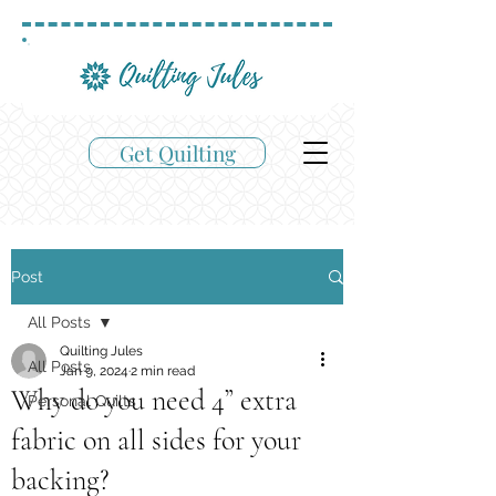
Get Quilting
Post
All Posts
Quilting Jules
All Posts
Jan 9, 2024
2 min read
Why do you need 4” extra
Personal Quilts
fabric on all sides for your
backing?