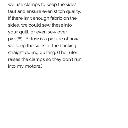
we use clamps to keep the sides 
taut and ensure even stitch quality.  
If there isn't enough fabric on the 
sides, we could sew these into 
your quilt, or even sew over 
pins(!!!).  Below is a picture of how 
we keep the sides of the backing 
straight during quilting. (The ruler 
raises the clamps so they don't run 
into my motors.)