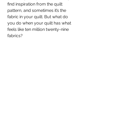
find inspiration from the quilt 
pattern, and sometimes it’s the 
fabric in your quilt. But what do 
you do when your quilt has what 
feels like ten million twenty-nine 
fabrics? 