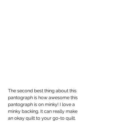
The second best thing about this 
pantograph is how awesome this 
pantograph is on minky! I love a 
minky backing. It can really make 
an okay quilt to your go-to quilt.