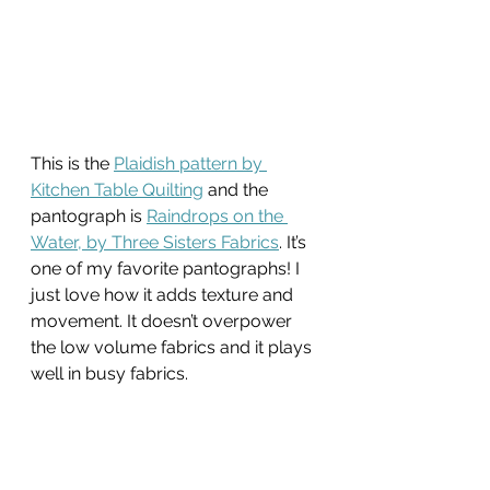
This is the 
Plaidish pattern by 
Kitchen Table Quilting
 and the 
pantograph is 
Raindrops on the 
Water, by Three Sisters Fabrics
. It’s 
one of my favorite pantographs! I 
just love how it adds texture and 
movement. It doesn’t overpower 
the low volume fabrics and it plays 
well in busy fabrics.