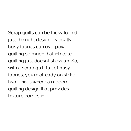
Scrap quilts can be tricky to find 
just the right design. Typically, 
busy fabrics can overpower 
quilting so much that intricate 
quilting just doesn’t show up. So, 
with a scrap quilt full of busy 
fabrics, you’re already on strike 
two. This is where a modern 
quilting design that provides 
texture comes in. 