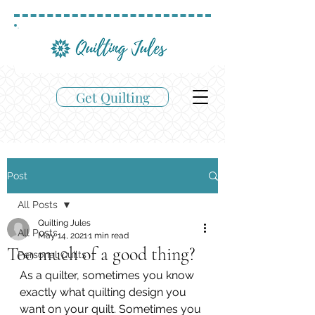
Get Quilting
Post
All Posts
Quilting Jules
All Posts
May 14, 2021
1 min read
Too much of a good thing?
Personal Quilts
As a quilter, sometimes you know 
exactly what quilting design you 
want on your quilt. Sometimes you 