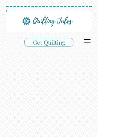
Get Quilting