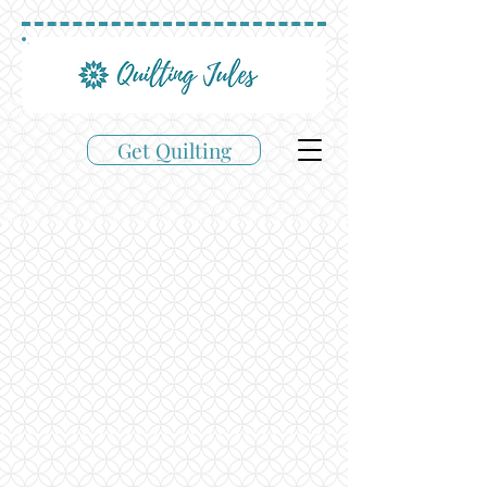
Get Quilting