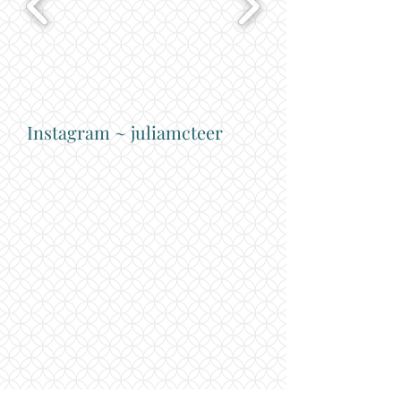
Instagram ~ juliamcteer